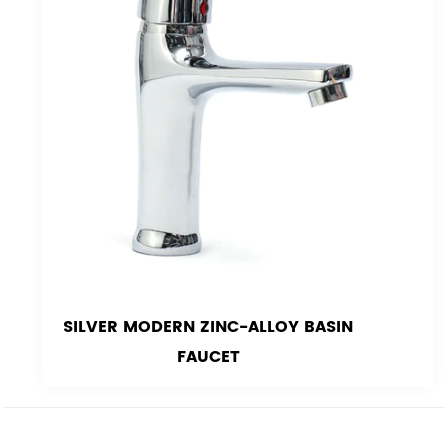
SILVER MODERN ZINC-ALLOY BASIN
FAUCET