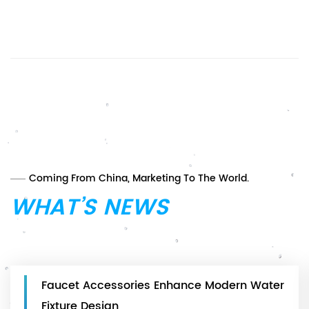
Coming From China, Marketing To The World.
WHAT’S NEWS
Faucet Accessories Enhance Modern Water
Fixture Design