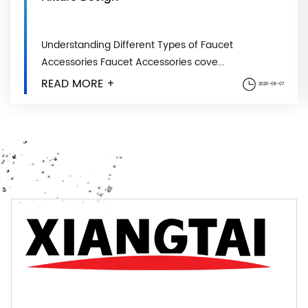
Understanding Different Types of Faucet
Accessories Faucet Accessories cove...
READ MORE +
2026-08-07