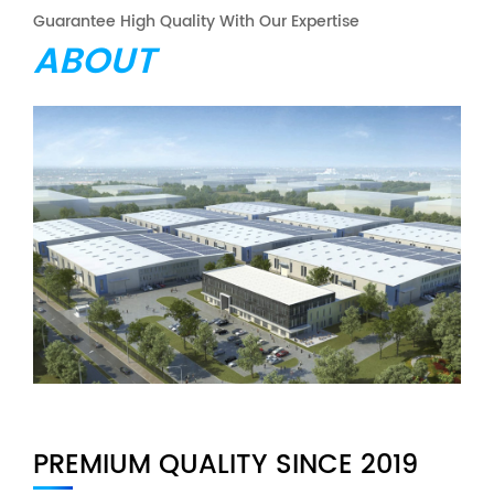
Guarantee High Quality With Our Expertise
ABOUT
PREMIUM QUALITY SINCE 2019