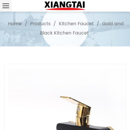
Home
/
Products
/
Kitchen Faucet
/
Gold and
Black Kitchen Faucet