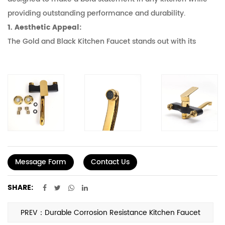
providing outstanding performance and durability.
1. Aesthetic Appeal:
The Gold and Black Kitchen Faucet stands out with its
contrasting color scheme. The gold finish adds a touch of
luxury and sophistication, while the black accents provide a
modern and edgy look. This combination is good for
kitchens that aim to blend traditional elegance with
contemporary style. Whether your kitchen is lessist,
industrial, or classic, this faucet can serve as a focal point
that ties the entire space together.
2. Durable Construction:
Message Form
Contact Us
The faucet is crafted from high-quality materials that
ensure it can withstand the rigors of daily use. The gold
SHARE:
finish is not just for show; it's a protective layer that resists
tarnishing and corrosion, maintaining its shine for years to
PREV：Durable Corrosion Resistance Kitchen Faucet
come. The black accents are made from a durable metal