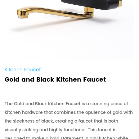
Kitchen Faucet
Gold and Black Kitchen Faucet
The Gold and Black Kitchen Faucet is a stunning piece of
kitchen hardware that combines the opulence of gold with
the sleekness of black, creating a faucet that is both
visually striking and highly functional. This faucet is
designed to make a bold statement in any kitchen while