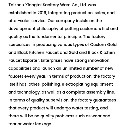
Taizhou Xiangtai Sanitary Ware Co., Ltd. was
established in 2019, integrating production, sales, and
after-sales service. Our company insists on the
development philosophy of putting customers first and
quality as the fundamental principle. The factory
specializes in producing various types of
Custom Gold
and Black Kitchen Faucet
and
Gold and Black Kitchen
Faucet Exporter
. Enterprises have strong innovation
capabilities and launch an unlimited number of new
faucets every year. In terms of production, the factory
itself has lathes, polishing, electroplating equipment
and technology, as well as a complete assembly line.
In terms of quality supervision, the factory guarantees
that every product will undergo water testing, and
there will be no quality problems such as wear and
tear or water leakage.